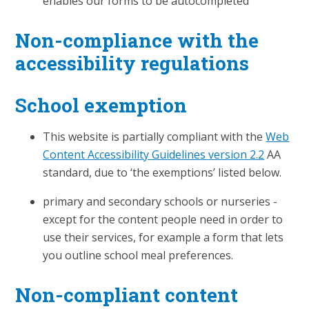
enables our forms to be autocompleted
Non-compliance with the
accessibility regulations
School exemption
This website is partially compliant with the
Web
Content Accessibility Guidelines version 2.2
AA
standard, due to ‘the exemptions’ listed below.
primary and secondary schools or nurseries -
except for the content people need in order to
use their services, for example a form that lets
you outline school meal preferences.
Non-compliant content