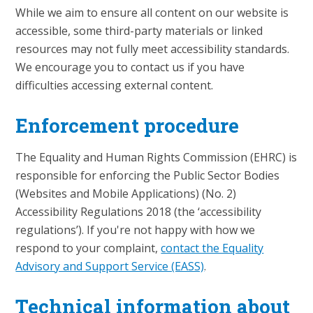
While we aim to ensure all content on our website is
accessible, some third-party materials or linked
resources may not fully meet accessibility standards.
We encourage you to contact us if you have
difficulties accessing external content.
Enforcement procedure
The Equality and Human Rights Commission (EHRC) is
responsible for enforcing the Public Sector Bodies
(Websites and Mobile Applications) (No. 2)
Accessibility Regulations 2018 (the ‘accessibility
regulations’). If you're not happy with how we
respond to your complaint,
contact the Equality
Advisory and Support Service (EASS)
.
Technical information about