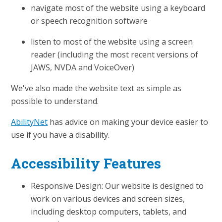
navigate most of the website using a keyboard
or speech recognition software
listen to most of the website using a screen
reader (including the most recent versions of
JAWS, NVDA and VoiceOver)
We've also made the website text as simple as
possible to understand.
AbilityNet
has advice on making your device easier to
use if you have a disability.
Accessibility Features
Responsive Design: Our website is designed to
work on various devices and screen sizes,
including desktop computers, tablets, and