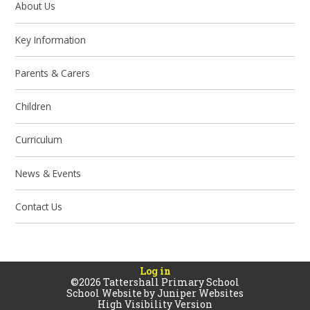
About Us
Key Information
Parents & Carers
Children
Curriculum
News & Events
Contact Us
Log in
©2026 Tattershall Primary School
School Website by
Juniper Websites
High Visibility Version