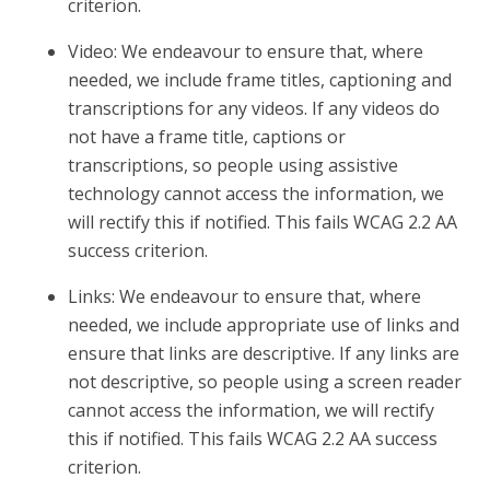
criterion.
Video: We endeavour to ensure that, where
needed, we include frame titles, captioning and
transcriptions for any videos. If any videos do
not have a frame title, captions or
transcriptions, so people using assistive
technology cannot access the information, we
will rectify this if notified. This fails WCAG 2.2 AA
success criterion.
Links: We endeavour to ensure that, where
needed, we include appropriate use of links and
ensure that links are descriptive. If any links are
not descriptive, so people using a screen reader
cannot access the information, we will rectify
this if notified. This fails WCAG 2.2 AA success
criterion.