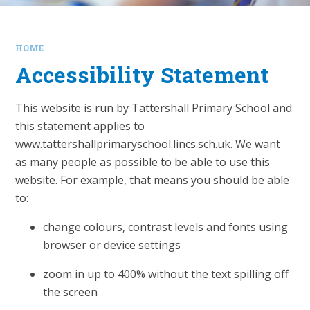
HOME
Accessibility Statement
This website is run by Tattershall Primary School and
this statement applies to
www.tattershallprimaryschool.lincs.sch.uk. We want
as many people as possible to be able to use this
website. For example, that means you should be able
to:
change colours, contrast levels and fonts using
browser or device settings
zoom in up to 400% without the text spilling off
the screen