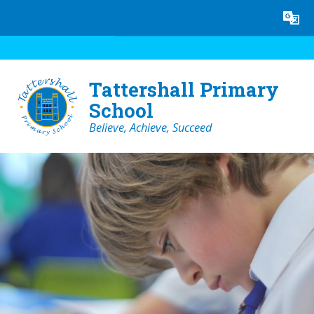
Skip to content ↓
Powered by
Translate
Tattershall Primary
School
Believe, Achieve, Succeed