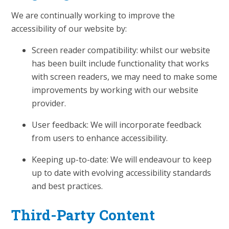
We are continually working to improve the
accessibility of our website by:
Screen reader compatibility: whilst our website
has been built include functionality that works
with screen readers, we may need to make some
improvements by working with our website
provider.
User feedback: We will incorporate feedback
from users to enhance accessibility.
Keeping up-to-date: We will endeavour to keep
up to date with evolving accessibility standards
and best practices.
Third-Party Content