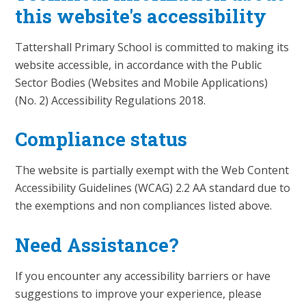
this website's accessibility
Tattershall Primary School is committed to making its
website accessible, in accordance with the Public
Sector Bodies (Websites and Mobile Applications)
(No. 2) Accessibility Regulations 2018.
Compliance status
The website is partially exempt with the Web Content
Accessibility Guidelines (WCAG) 2.2 AA standard due to
the exemptions and non compliances listed above.
Need Assistance?
If you encounter any accessibility barriers or have
suggestions to improve your experience, please