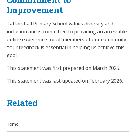
Improvement
Tattershall Primary School values diversity and
inclusion and is committed to providing an accessible
online experience for all members of our community.
Your feedback is essential in helping us achieve this
goal.
This statement was first prepared on March 2025.
This statement was last updated on February 2026.
Related
Home