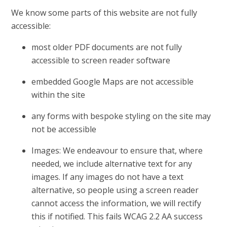
We know some parts of this website are not fully
accessible:
most older PDF documents are not fully
accessible to screen reader software
embedded Google Maps are not accessible
within the site
any forms with bespoke styling on the site may
not be accessible
Images: We endeavour to ensure that, where
needed, we include alternative text for any
images. If any images do not have a text
alternative, so people using a screen reader
cannot access the information, we will rectify
this if notified. This fails WCAG 2.2 AA success