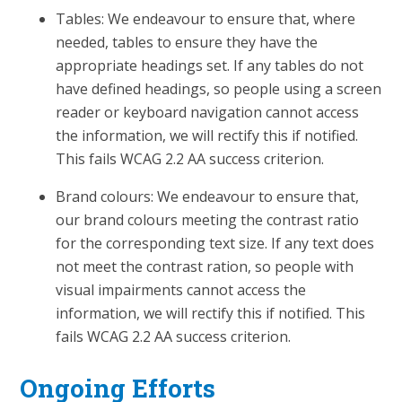
Tables: We endeavour to ensure that, where
needed, tables to ensure they have the
appropriate headings set. If any tables do not
have defined headings, so people using a screen
reader or keyboard navigation cannot access
the information, we will rectify this if notified.
This fails WCAG 2.2 AA success criterion.
Brand colours: We endeavour to ensure that,
our brand colours meeting the contrast ratio
for the corresponding text size. If any text does
not meet the contrast ration, so people with
visual impairments cannot access the
information, we will rectify this if notified. This
fails WCAG 2.2 AA success criterion.
Ongoing Efforts