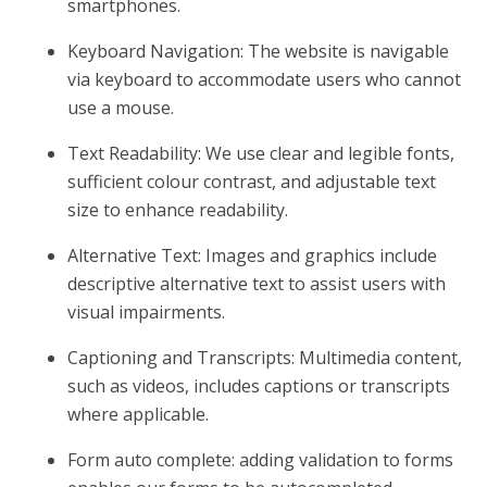
smartphones.
Keyboard Navigation: The website is navigable
via keyboard to accommodate users who cannot
use a mouse.
Text Readability: We use clear and legible fonts,
sufficient colour contrast, and adjustable text
size to enhance readability.
Alternative Text: Images and graphics include
descriptive alternative text to assist users with
visual impairments.
Captioning and Transcripts: Multimedia content,
such as videos, includes captions or transcripts
where applicable.
Form auto complete: adding validation to forms