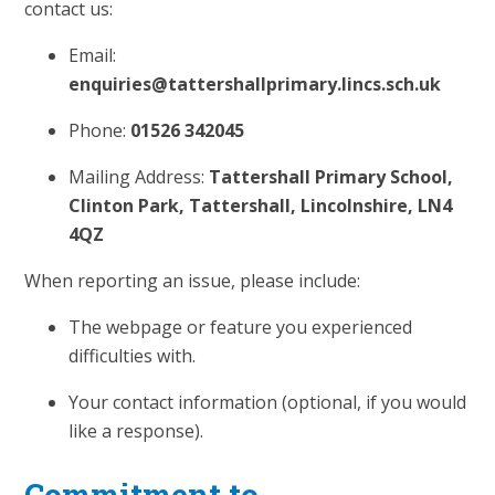
contact us:
Email:
enquiries@tattershallprimary.lincs.sch.uk
Phone:
01526 342045
Mailing Address:
Tattershall Primary School,
Clinton Park, Tattershall, Lincolnshire, LN4
4QZ
When reporting an issue, please include:
The webpage or feature you experienced
difficulties with.
Your contact information (optional, if you would
like a response).
Commitment to