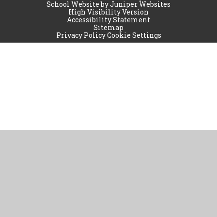
School Website by
Juniper Websites
High Visibility Version
Accessibility Statement
Sitemap
Privacy Policy
Cookie Settings
Cookie Policy
This site uses cookies to store information on your computer.
Click
here for more information
Accept All
Manage Cookies
Deny All