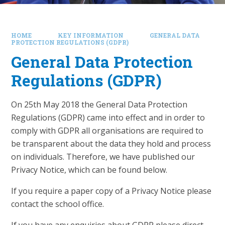
HOME
KEY INFORMATION
GENERAL DATA
PROTECTION REGULATIONS (GDPR)
General Data Protection
Regulations (GDPR)
On 25th May 2018 the General Data Protection
Regulations (GDPR) came into effect and in order to
comply with GDPR all organisations are required to
be transparent about the data they hold and process
on individuals. Therefore, we have published our
Privacy Notice, which can be found below.
If you require a paper copy of a Privacy Notice please
contact the school office.