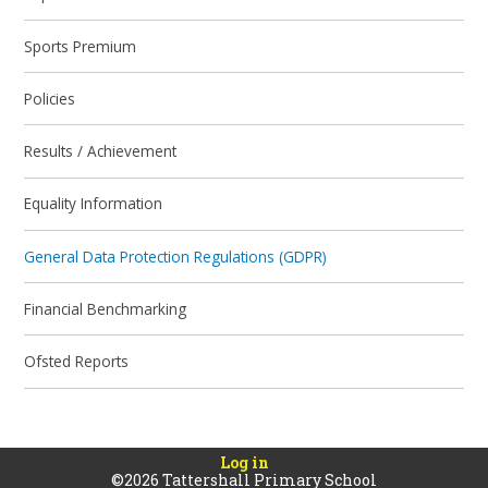
Sports Premium
Policies
Results / Achievement
Equality Information
General Data Protection Regulations (GDPR)
Financial Benchmarking
Ofsted Reports
Log in
©2026 Tattershall Primary School