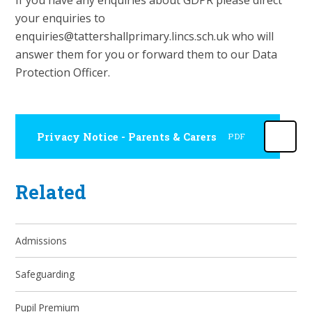
If you have any enquiries about GDPR please direct
your enquiries to
enquiries@tattershallprimary.lincs.sch.uk who will
answer them for you or forward them to our Data
Protection Officer.
Privacy Notice - Parents & Carers
PDF
Related
Admissions
Safeguarding
Pupil Premium