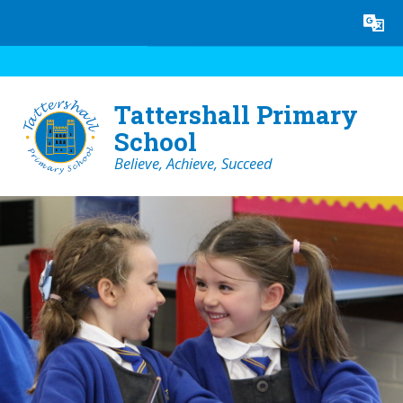
Skip to content ↓
Powered by
Translate
Tattershall Primary
School
Believe, Achieve, Succeed