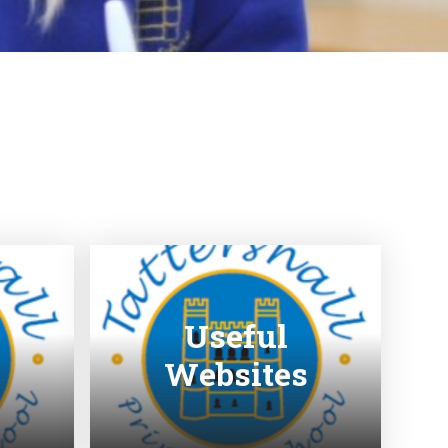
Useful
Websites