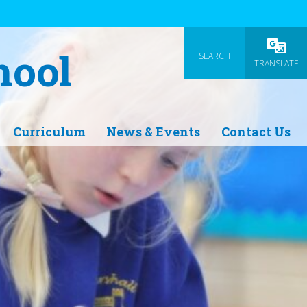
hool
SEARCH
Powered
TRANSLATE
Curriculum
News & Events
Contact Us