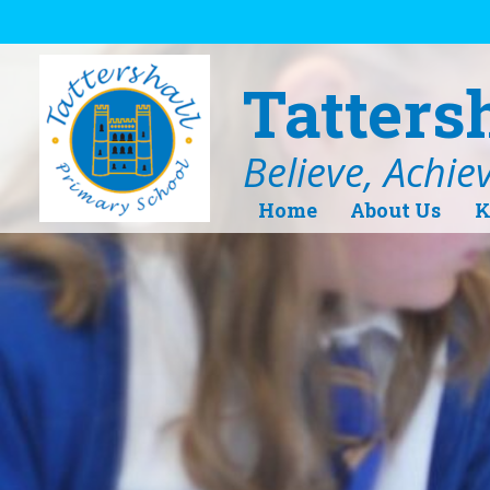
Skip to content ↓
Tatters
Believe, Achie
Home
About Us
K