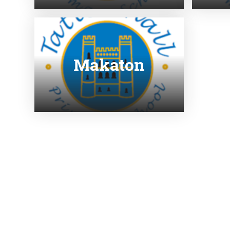
Makaton