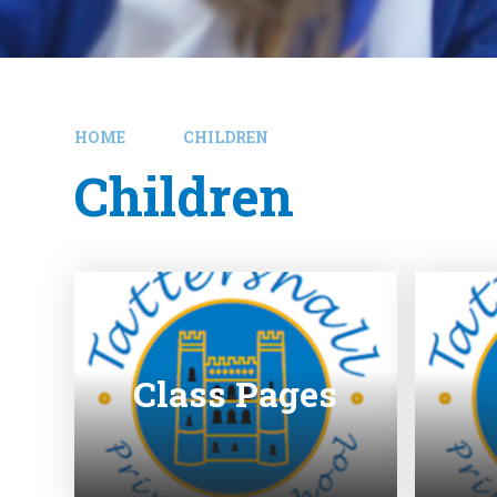
HOME
CHILDREN
Children
Class Pages