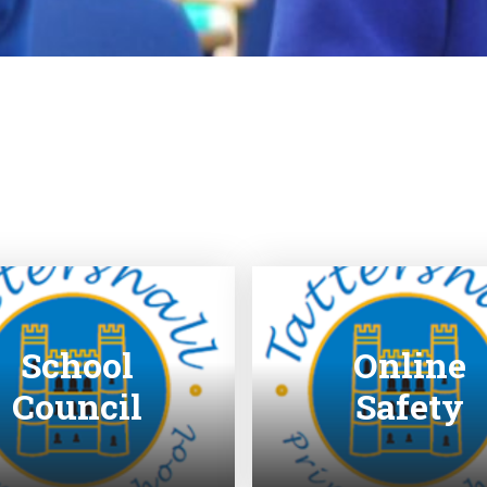
School
Online
Council
Safety