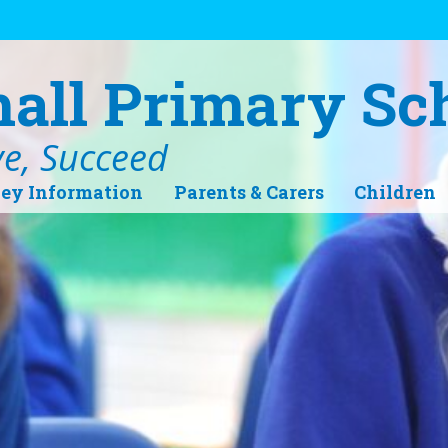
hall Primary Sc
ve, Succeed
ey Information
Parents & Carers
Children