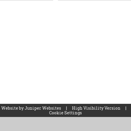
 Website by
Juniper Websites
|
High Visibility Version
|
Cookie Settings
ick here for more information