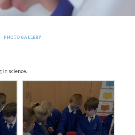
PHOTO GALLERY
 in science.