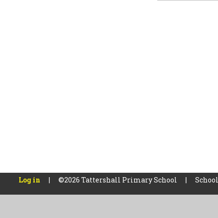
Log in
|
©2026 Tattershall Primary School
|
School
Cookie Policy
This site uses cookies to store information on your computer.
Cl
Accept All
Manage Cookies
Deny All