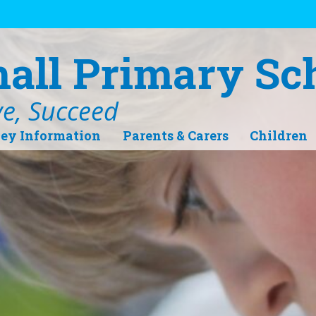
hall Primary Sc
ve, Succeed
ey Information
Parents & Carers
Children