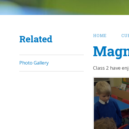
Related
HOME
CU
Magn
Photo Gallery
Class 2 have en