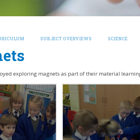
RRICULUM
SUBJECT OVERVIEWS
SCIENCE
ets
joyed exploring magnets as part of their material learning