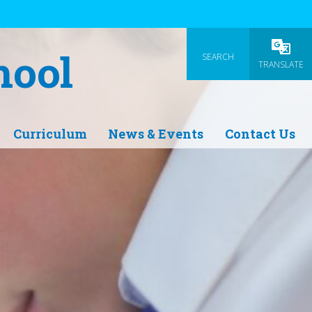
hool
SEARCH
Powered
TRANSLATE
Curriculum
News & Events
Contact Us