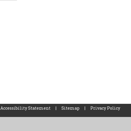
Accessibility Statement
|
Sitemap
|
Privacy Policy