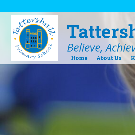
Skip to content ↓
Tatters
Believe, Achie
Home
About Us
K