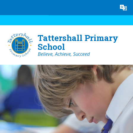
Skip to content ↓
Powered by
Translate
Tattershall Primary
School
Believe, Achieve, Succeed