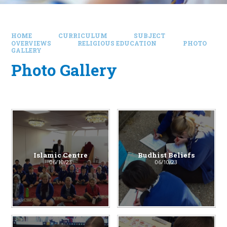
HOME
CURRICULUM
SUBJECT
OVERVIEWS
RELIGIOUS EDUCATION
PHOTO
GALLERY
Photo Gallery
Islamic Centre​​​​​​​
Budhist Beliefs
06/10/23
06/10/23