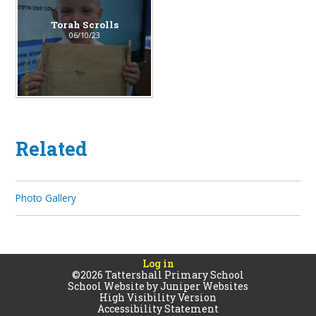
Torah Scrolls
06/10/23
Related
Photo Gallery
Log in
©2026 Tattershall Primary School
School Website by
Juniper Websites
High Visibility Version
Accessibility Statement