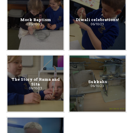
Mock Baptism
Diwali celebrations!
06/10/23
06/10/23
The Story of Rama and
Sukkahs
Sita
06/10/23
06/10/23