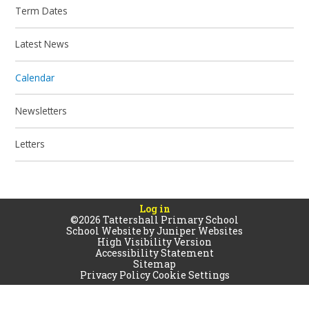
Term Dates
Latest News
Calendar
Newsletters
Letters
Log in
©2026 Tattershall Primary School
School Website by
Juniper Websites
High Visibility Version
Accessibility Statement
Sitemap
Privacy Policy
Cookie Settings