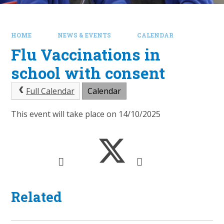
HOME
NEWS & EVENTS
CALENDAR
Flu Vaccinations in
school with consent
Full Calendar
Calendar
This event will take place on 14/10/2025
Related