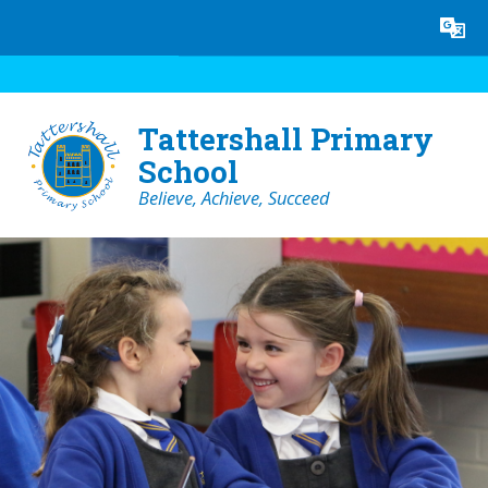
Skip to content ↓
Powered by
Translate
Tattershall Primary
School
Believe, Achieve, Succeed